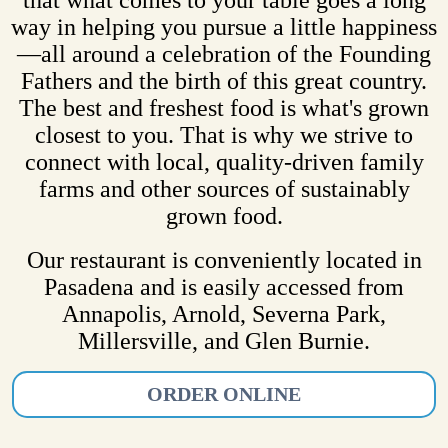
way in helping you pursue a little happiness
—all around a celebration of the Founding
Fathers and the birth of this great country.
The best and freshest food is what's grown
closest to you. That is why we strive to
connect with local, quality-driven family
farms and other sources of sustainably
grown food.
Our restaurant is conveniently located in
Pasadena and is easily accessed from
Annapolis, Arnold, Severna Park,
Millersville, and Glen Burnie.
ORDER ONLINE