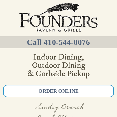
Call 410-544-0076
Indoor Dining,
Outdoor Dining
& Curbside Pickup
ORDER ONLINE
Sunday Brunch