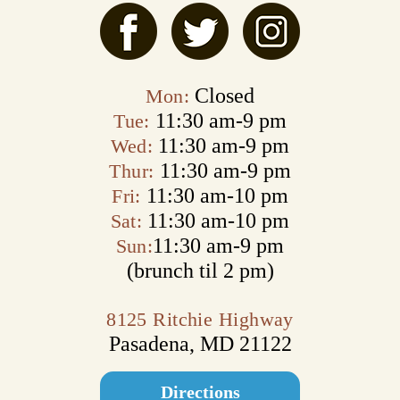
Closed
Mon:
11:30 am‑9 pm
Tue:
11:30 am‑9 pm
Wed:
11:30 am‑9 pm
Thur:
11:30 am‑10 pm
Fri:
11:30 am‑10 pm
Sat:
11:30 am‑9 pm
Sun:
(brunch til 2 pm)
8125 Ritchie Highway
Pasadena, MD 21122
Directions