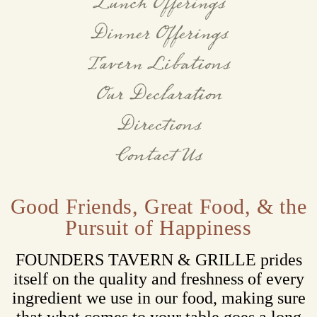
Lunch Offerings
Dinner Offerings
Tavern Libations
Our Declaration
Directions
Contact Us
Good Friends, Great Food, & the
Pursuit of Happiness
FOUNDERS TAVERN & GRILLE prides
itself on the quality and freshness of every
ingredient we use in our food, making sure
that what comes to your table goes a long